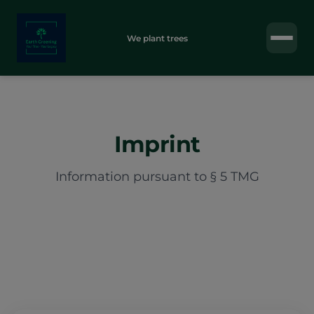
We plant trees
Imprint
Information pursuant to § 5 TMG