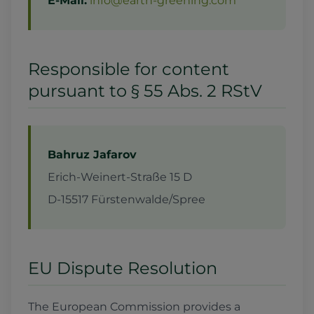
E-Mail:
info@earth-greening.com
Responsible for content
pursuant to § 55 Abs. 2 RStV
Bahruz Jafarov
Erich-Weinert-Straße 15 D
D-15517 Fürstenwalde/Spree
EU Dispute Resolution
The European Commission provides a