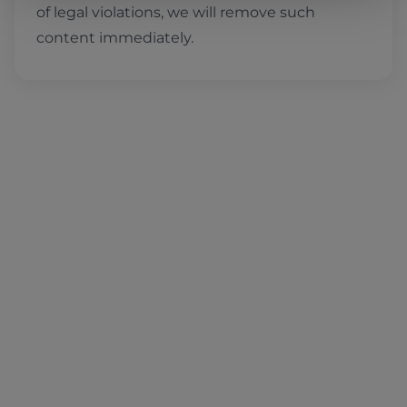
of legal violations, we will remove such
content immediately.