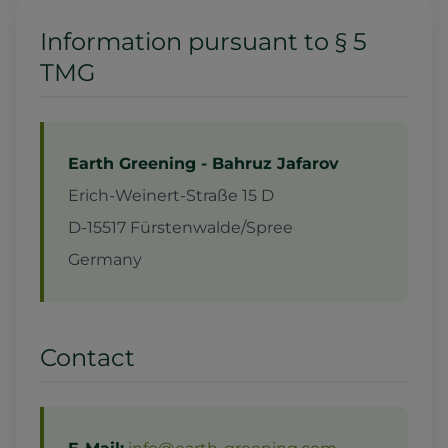
Information pursuant to § 5
TMG
Earth Greening - Bahruz Jafarov
Erich-Weinert-Straße 15 D
D-15517 Fürstenwalde/Spree
Germany
Contact