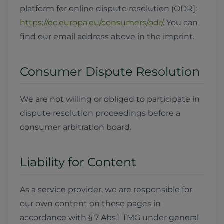
platform for online dispute resolution (ODR]:
https://ec.europa.eu/consumers/odr/
. You can
find our email address above in the imprint.
Consumer Dispute Resolution
We are not willing or obliged to participate in
dispute resolution proceedings before a
consumer arbitration board.
Liability for Content
As a service provider, we are responsible for
our own content on these pages in
accordance with § 7 Abs.1 TMG under general