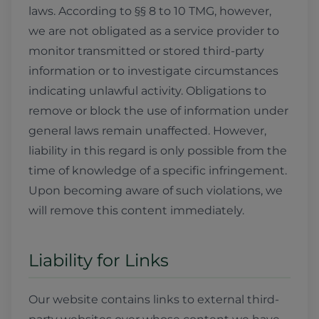
laws. According to §§ 8 to 10 TMG, however,
we are not obligated as a service provider to
monitor transmitted or stored third-party
information or to investigate circumstances
indicating unlawful activity. Obligations to
remove or block the use of information under
general laws remain unaffected. However,
liability in this regard is only possible from the
time of knowledge of a specific infringement.
Upon becoming aware of such violations, we
will remove this content immediately.
Liability for Links
Our website contains links to external third-