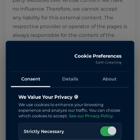
party websites over whose content we have
no influence. Therefore, we cannot accept
any liability for this external content. The
respective provider or operator of the pages is
always responsible for the content of the
linked pages. The linked pages were checked
for possible legal violations at the time of
Cookie Preferences
linking. Illegal content was not discernible at
Earth Greening
the time of linking. However, permanent
monitoring of the content of the linked
Consent
Details
About
pages is not reasonable without concrete
indications of a legal violation. Upon
We Value Your Privacy 🍪
We use cookies to enhance your browsing
becoming aware of legal violations, we will
experience and analyze our traffic. You can choose
remove such links immediately.
which cookies to accept.
See our Privacy Policy
.
Strictly Necessary
Copyright