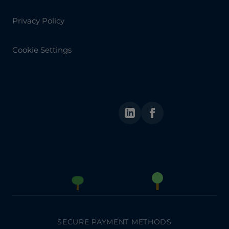
Privacy Policy
Cookie Settings
LinkedIn
Facebook
SECURE PAYMENT METHODS