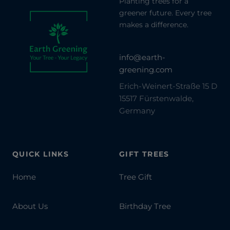
Planting trees for a
greener future. Every tree
makes a difference.
info@earth-
greening.com
Erich-Weinert-Straße 15 D
15517 Fürstenwalde,
Germany
QUICK LINKS
GIFT TREES
Home
Tree Gift
About Us
Birthday Tree