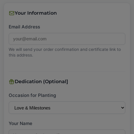
Your Information
Email Address
We will send your order confirmation and certificate link to
this address.
Dedication (Optional]
Occasion for Planting
Your Name