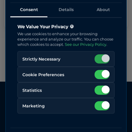
Secure payment powered by Stripe
Consent
Details
About
We Value Your Privacy 🍪
We use cookies to enhance your browsing
experience and analyze our traffic. You can choose
which cookies to accept.
See our Privacy Policy
.
Strictly Necessary
Cookie Preferences
Statistics
Marketing