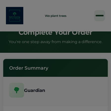
INDIVIDUAL
We plant trees
Complete Your Order
You're one step away from making a difference.
Order Summary
🌳
Guardian