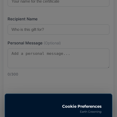
Recipient Name
Personal Message
(Optional)
0
/300
Pay with Stripe
Cookie Preferences
Earth Greening