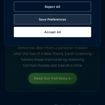
Reject All
Save Preferences
About Earth Greening
Accept All
We started this to keep a promise. Every tree
we plant today is a gift to the Germany of
tomorrow. Born from a personal mission
after the loss of a dear friend, Earth Greening
honors those memories by restoring
German forests one tree at a time.
Read Our Full Story