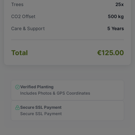
Trees
25x
CO2 Offset
500 kg
Care & Support
5 Years
Total
€125.00
Verified Planting
Includes Photos & GPS Coordinates
Secure SSL Payment
Secure SSL Payment