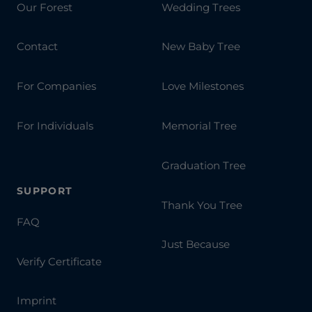
Our Forest
Wedding Trees
Contact
New Baby Tree
For Companies
Love Milestones
For Individuals
Memorial Tree
Graduation Tree
SUPPORT
Thank You Tree
FAQ
Just Because
Verify Certificate
Imprint