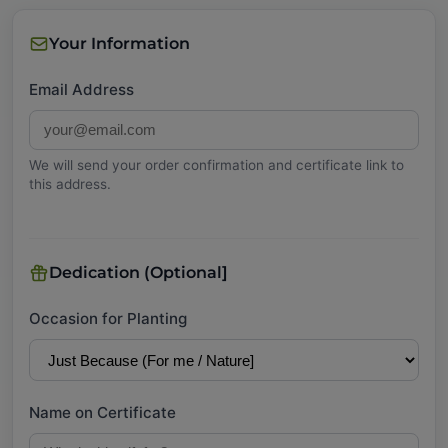
Your Information
Email Address
We will send your order confirmation and certificate link to
this address.
Dedication (Optional]
Occasion for Planting
Name on Certificate