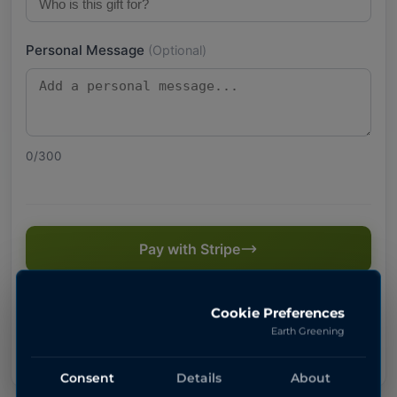
Personal Message
(Optional)
0
/300
Pay with Stripe
Secure payment powered by Stripe
Cookie Preferences
Earth Greening
Consent
Details
About