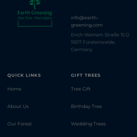
info@earth-
greening.com
Erich-Weinert-Straße 15 D
15517 Fürstenwalde,
Germany
QUICK LINKS
GIFT TREES
Home
Tree Gift
About Us
Birthday Tree
Our Forest
Wedding Trees