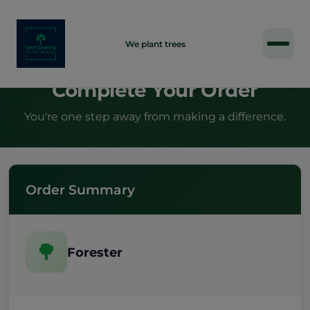
INDIVIDUAL
We plant trees
Complete Your Order
You're one step away from making a difference.
Order Summary
🌳
Forester