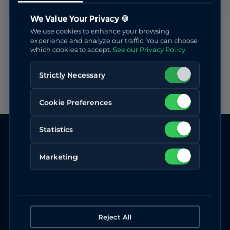
We Value Your Privacy 🍪
We use cookies to enhance your browsing
experience and analyze our traffic. You can choose
which cookies to accept.
See our Privacy Policy
.
Strictly Necessary
Cookie Preferences
Statistics
Marketing
Reject All