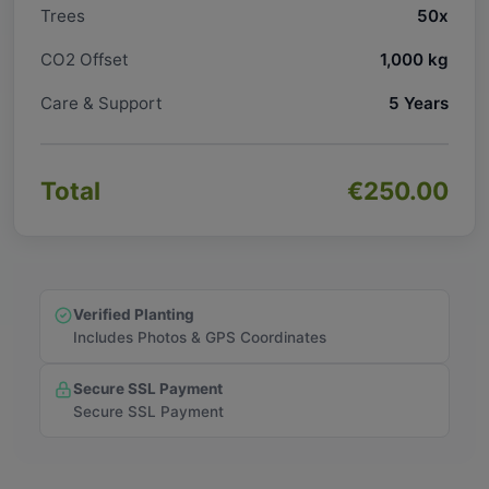
Trees
50x
CO2 Offset
1,000 kg
Care & Support
5 Years
Total
€250.00
Verified Planting
Includes Photos & GPS Coordinates
Secure SSL Payment
Secure SSL Payment