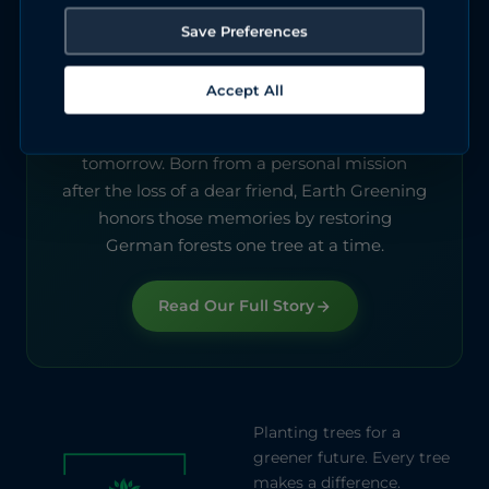
Save Preferences
About Earth Greening
Accept All
We started this to keep a promise. Every tree
we plant today is a gift to the Germany of
tomorrow. Born from a personal mission
after the loss of a dear friend, Earth Greening
honors those memories by restoring
German forests one tree at a time.
Read Our Full Story
Planting trees for a
greener future. Every tree
makes a difference.