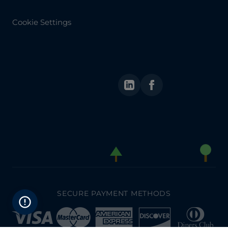
Cookie Settings
LinkedIn
Facebook
SECURE PAYMENT METHODS