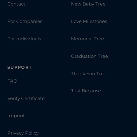
Contact
New Baby Tree
For Companies
Love Milestones
For Individuals
Memorial Tree
Graduation Tree
SUPPORT
Thank You Tree
FAQ
Just Because
Verify Certificate
Imprint
Privacy Policy